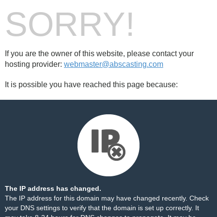
SORRY!
If you are the owner of this website, please contact your
hosting provider:
webmaster@abscasting.com
It is possible you have reached this page because:
The IP address has changed.
The IP address for this domain may have changed recently. Check
your DNS settings to verify that the domain is set up correctly. It