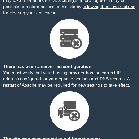
may take 8-24 hours for DNS changes to propagate. It may be
possible to restore access to this site by
following these instructions
for clearing your dns cache.
There has been a server misconfiguration.
You must verify that your hosting provider has the correct IP
address configured for your Apache settings and DNS records. A
restart of Apache may be required for new settings to take effect.
The site may have moved to a different server.